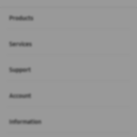
Buka
Footer Navigation
Products
Buka
Services
Buka
Support
Buka
Account
Buka
Information