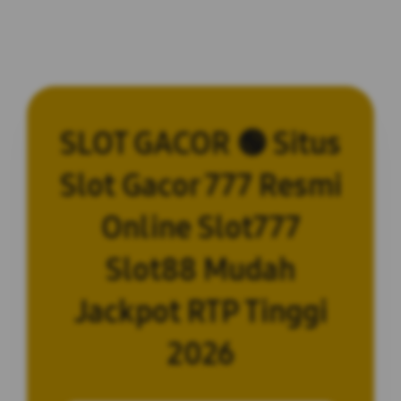
SLOT GACOR 🟢 Situs
Slot Gacor 777 Resmi
Online Slot777
Slot88 Mudah
Jackpot RTP Tinggi
2026