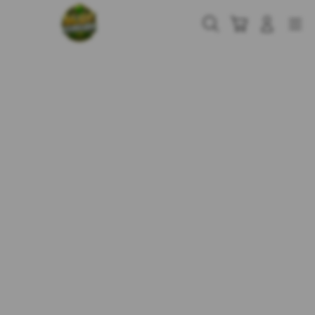
Skip
to
Cari
Troli
Login
Navigation
content