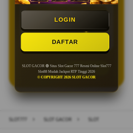
BONUS NEW MEMBER 100%
LOGIN
Minimal Deposit Rp. 10.000
Minimal Withdraw Rp 25.000
DAFTAR
SLOT GACOR 🟢 Situs Slot Gacor 777 Resmi Online Slot777
LOGIN
DAFTAR
Slot88 Mudah Jackpot RTP Tinggi 2026
© COPYRIGHT 2026 SLOT GACOR
Layer Popup Close
SLOT777
>
SLOT GACOR
>
SLOT