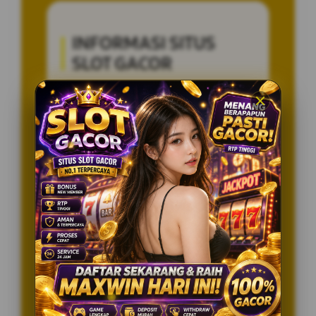
INFORMASI SITUS
SLOT GACOR
Penilaian Pengguna
8.115.697
Sistem Pembayaran
4 Metode
Layanan Support
24/7
Platform
Multi-Device
PENAWARAN SPESIAL